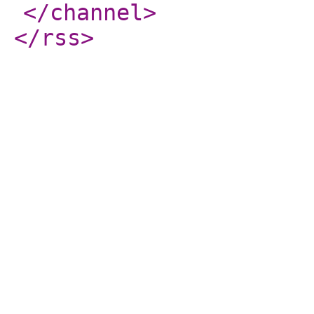
</channel
>
</rss
>