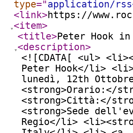
type
="
application/rss
<link
>
https://www.roc
<item
>
<title
>
Peter Hook in
<description
>
<![CDATA[ <ul> <li>
Peter Hook</li> <li
lunedì, 12th Ottobr
<strong>Orario:</st
<strong>Città:</str
<strong>Sede dell'e
Regio</li> <li><str
Italy</li> <li> <a