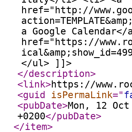
href="http://www.go
action=TEMPLATE&amp
a Google Calendar</
href="https://www.r
ical&amp;show_id=49
</ul> ]]>
</description
>
<link
>
https://www.ro
<guid
isPermaLink
="
f
<pubDate
>
Mon, 12 Oct
+0200
</pubDate
>
</item
>