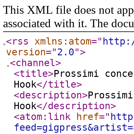
This XML file does not appe
associated with it. The doc
<rss
xmlns:atom
="
http:
version
="
2.0
"
>
<channel
>
<title
>
Prossimi conce
Hook
</title
>
<description
>
Prossimi
Hook
</description
>
<atom:link
href
="
http
feed=gigpress&artist=